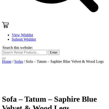
View Wishlist
Submit Wishlist
Search this website:
Enter
Home
/
Sofas
/ Sofa – Tatum – Saphire Blue Velvet & Wood Legs
Sofa – Tatum – Saphire Blue
Velvet & Wood Legs