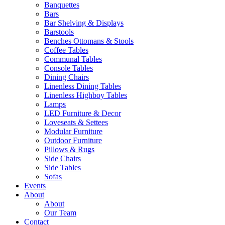
Banquettes
Bars
Bar Shelving & Displays
Barstools
Benches Ottomans & Stools
Coffee Tables
Communal Tables
Console Tables
Dining Chairs
Linenless Dining Tables
Linenless Highboy Tables
Lamps
LED Furniture & Decor
Loveseats & Settees
Modular Furniture
Outdoor Furniture
Pillows & Rugs
Side Chairs
Side Tables
Sofas
Events
About
About
Our Team
Contact