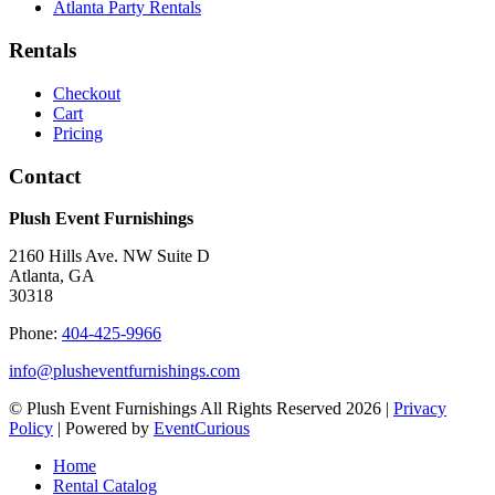
Atlanta Party Rentals
Rentals
Checkout
Cart
Pricing
Contact
Plush Event Furnishings
2160 Hills Ave. NW Suite D
Atlanta, GA
30318
Phone:
404-425-9966
info@plusheventfurnishings.com
© Plush Event Furnishings All Rights Reserved 2026 |
Privacy
Policy
| Powered by
EventCurious
Home
Rental Catalog