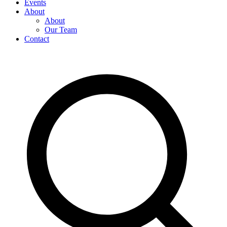
Events
About
About
Our Team
Contact