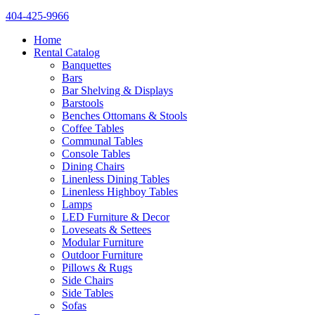
404-425-9966
Home
Rental Catalog
Banquettes
Bars
Bar Shelving & Displays
Barstools
Benches Ottomans & Stools
Coffee Tables
Communal Tables
Console Tables
Dining Chairs
Linenless Dining Tables
Linenless Highboy Tables
Lamps
LED Furniture & Decor
Loveseats & Settees
Modular Furniture
Outdoor Furniture
Pillows & Rugs
Side Chairs
Side Tables
Sofas