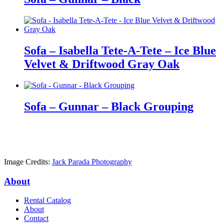
Sofa – Isabella Tete-A-Tete – Ice Blue
Velvet & Driftwood Gray Oak
Sofa – Gunnar – Black Grouping
Image Credits:
Jack Parada Photography
About
Rental Catalog
About
Contact