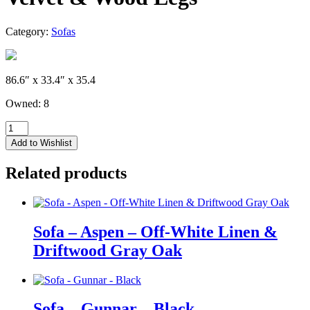
Category:
Sofas
86.6″ x 33.4″ x 35.4
Owned: 8
Sofa
-
Add to Wishlist
Tatum
-
Related products
Saphire
Blue
Velvet
&
Wood
Sofa – Aspen – Off-White Linen &
Legs
Driftwood Gray Oak
quantity
Sofa – Gunnar – Black