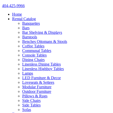
404-425-9966
Home
Rental Catalog
Banquettes
Bars
Bar Shelving & Displays
Barstools
Benches Ottomans & Stools
Coffee Tables
Communal Tables
Console Tables
Dining Chairs
Linenless Dining Tables
Linenless Highboy Tables
Lamps
LED Furniture & Decor
Loveseats & Settees
Modular Furniture
Outdoor Furniture
Pillows & Rugs
Side Chairs
Side Tables
Sofas