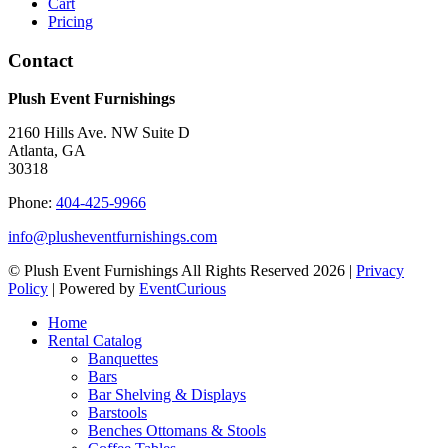
Cart
Pricing
Contact
Plush Event Furnishings
2160 Hills Ave. NW Suite D
Atlanta, GA
30318
Phone:
404-425-9966
info@plusheventfurnishings.com
© Plush Event Furnishings All Rights Reserved 2026 |
Privacy
Policy
| Powered by
EventCurious
Home
Rental Catalog
Banquettes
Bars
Bar Shelving & Displays
Barstools
Benches Ottomans & Stools