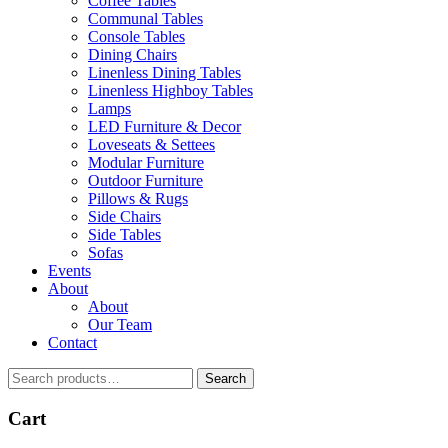
Coffee Tables
Communal Tables
Console Tables
Dining Chairs
Linenless Dining Tables
Linenless Highboy Tables
Lamps
LED Furniture & Decor
Loveseats & Settees
Modular Furniture
Outdoor Furniture
Pillows & Rugs
Side Chairs
Side Tables
Sofas
Events
About
About
Our Team
Contact
Search
Search
for:
Cart