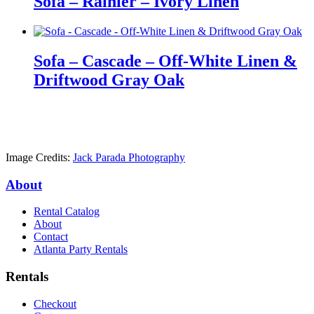
Sofa – Rainier – Ivory Linen
Sofa – Cascade – Off-White Linen &
Driftwood Gray Oak
Image Credits:
Jack Parada Photography
About
Rental Catalog
About
Contact
Atlanta Party Rentals
Rentals
Checkout