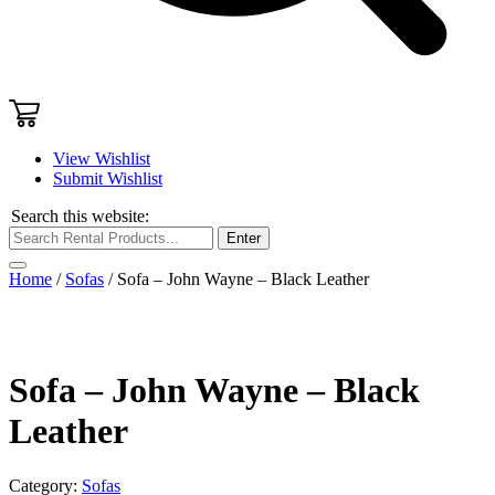
View Wishlist
Submit Wishlist
Search this website:
Enter
Home
/
Sofas
/ Sofa – John Wayne – Black Leather
Sofa – John Wayne – Black
Leather
Category:
Sofas