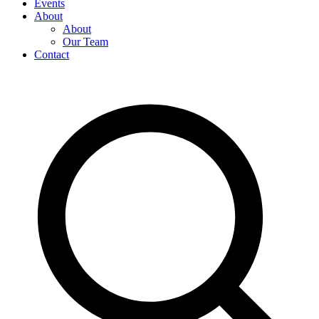
Events
About
About
Our Team
Contact