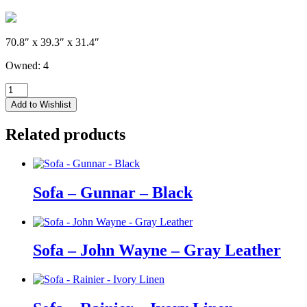
70.8″ x 39.3″ x 31.4″
Owned: 4
Sofa
-
Add to Wishlist
John
Wayne
Related products
-
Black
Leather
quantity
Sofa – Gunnar – Black
Sofa – John Wayne – Gray Leather