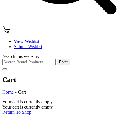
View Wishlist
Submit Wishlist
Search this website:
Enter
Cart
Home
»
Cart
Your cart is currently empty.
Your cart is currently empty.
Return To Shop