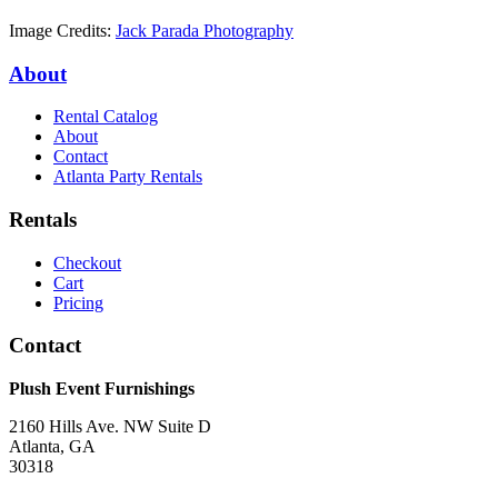
Image Credits:
Jack Parada Photography
About
Rental Catalog
About
Contact
Atlanta Party Rentals
Rentals
Checkout
Cart
Pricing
Contact
Plush Event Furnishings
2160 Hills Ave. NW Suite D
Atlanta, GA
30318