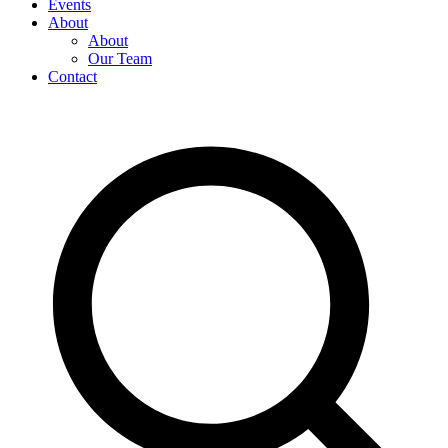
Events
About
About
Our Team
Contact