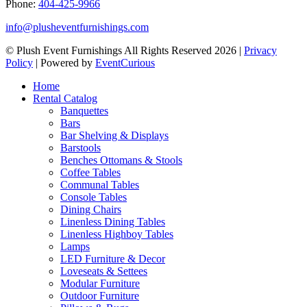
Phone:
404-425-9966
info@plusheventfurnishings.com
© Plush Event Furnishings All Rights Reserved 2026 |
Privacy
Policy
| Powered by
EventCurious
Home
Rental Catalog
Banquettes
Bars
Bar Shelving & Displays
Barstools
Benches Ottomans & Stools
Coffee Tables
Communal Tables
Console Tables
Dining Chairs
Linenless Dining Tables
Linenless Highboy Tables
Lamps
LED Furniture & Decor
Loveseats & Settees
Modular Furniture
Outdoor Furniture