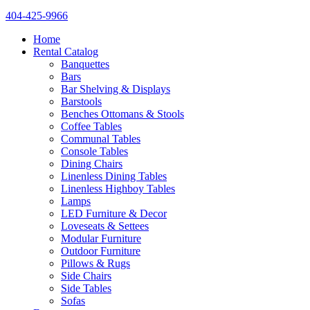
404-425-9966
Home
Rental Catalog
Banquettes
Bars
Bar Shelving & Displays
Barstools
Benches Ottomans & Stools
Coffee Tables
Communal Tables
Console Tables
Dining Chairs
Linenless Dining Tables
Linenless Highboy Tables
Lamps
LED Furniture & Decor
Loveseats & Settees
Modular Furniture
Outdoor Furniture
Pillows & Rugs
Side Chairs
Side Tables
Sofas