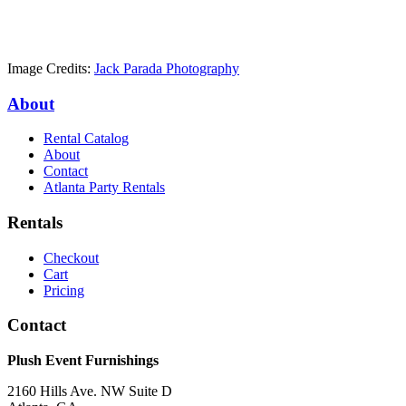
Image Credits:
Jack Parada Photography
About
Rental Catalog
About
Contact
Atlanta Party Rentals
Rentals
Checkout
Cart
Pricing
Contact
Plush Event Furnishings
2160 Hills Ave. NW Suite D