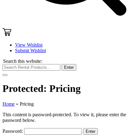
View Wishlist
Submit Wishlist
Search this website:
Enter
Protected: Pricing
Home
»
Pricing
This content is password-protected. To view it, please enter the
password below.
Password: