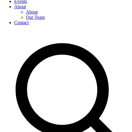
Events
About
About
Our Team
Contact