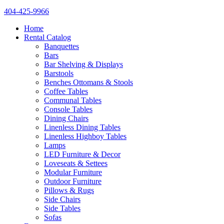
404-425-9966
Home
Rental Catalog
Banquettes
Bars
Bar Shelving & Displays
Barstools
Benches Ottomans & Stools
Coffee Tables
Communal Tables
Console Tables
Dining Chairs
Linenless Dining Tables
Linenless Highboy Tables
Lamps
LED Furniture & Decor
Loveseats & Settees
Modular Furniture
Outdoor Furniture
Pillows & Rugs
Side Chairs
Side Tables
Sofas