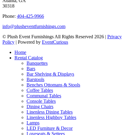
Atlanta, GA
30318
Phone:
404-425-9966
info@plusheventfurnishings.com
© Plush Event Furnishings All Rights Reserved 2026 |
Privacy
Policy
| Powered by
EventCurious
Home
Rental Catalog
Banquettes
Bars
Bar Shelving & Displays
Barstools
Benches Ottomans & Stools
Coffee Tables
Communal Tables
Console Tables
Dining Chairs
Linenless Dining Tables
Linenless Highboy Tables
Lamps
LED Furniture & Decor
Loveseats & Settees