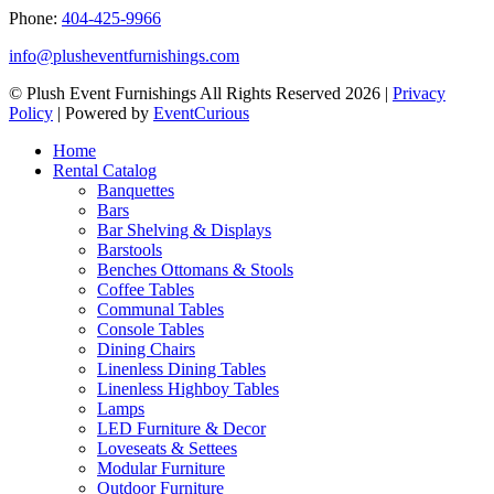
Phone:
404-425-9966
info@plusheventfurnishings.com
© Plush Event Furnishings All Rights Reserved 2026 |
Privacy
Policy
| Powered by
EventCurious
Home
Rental Catalog
Banquettes
Bars
Bar Shelving & Displays
Barstools
Benches Ottomans & Stools
Coffee Tables
Communal Tables
Console Tables
Dining Chairs
Linenless Dining Tables
Linenless Highboy Tables
Lamps
LED Furniture & Decor
Loveseats & Settees
Modular Furniture
Outdoor Furniture