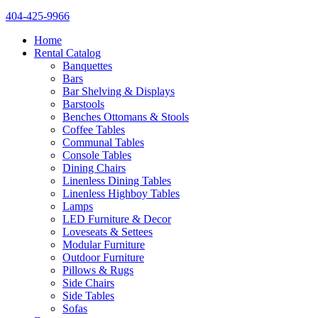
404-425-9966
Home
Rental Catalog
Banquettes
Bars
Bar Shelving & Displays
Barstools
Benches Ottomans & Stools
Coffee Tables
Communal Tables
Console Tables
Dining Chairs
Linenless Dining Tables
Linenless Highboy Tables
Lamps
LED Furniture & Decor
Loveseats & Settees
Modular Furniture
Outdoor Furniture
Pillows & Rugs
Side Chairs
Side Tables
Sofas