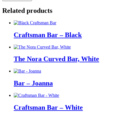
Curved
Bar,
Related products
Black
quantity
Craftsman Bar – Black
The Nora Curved Bar, White
Bar – Joanna
Craftsman Bar – White