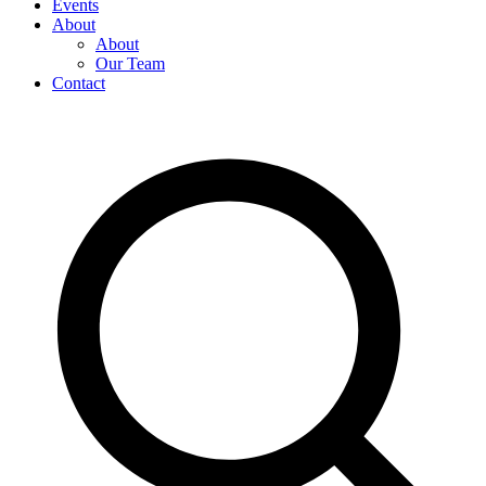
Events
About
About
Our Team
Contact