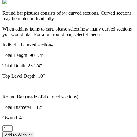
Round bar pictures consists of (4) curved sections. Curved sections
may be rented individually.
When adding items to cart, please select how many curved sections
you would like. For a full round bar, select 4 pieces.
Individual curved section-
Total Length: 90 1/4″
Total Depth: 23 1/4″
Top Level Depth: 10″
Round Bar (made of 4 curved sections)
Total Diameter – 12′
Owned: 4
The
Nora
Add to Wishlist