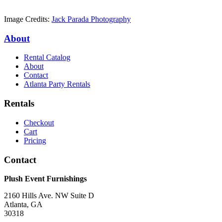
Image Credits:
Jack Parada Photography
About
Rental Catalog
About
Contact
Atlanta Party Rentals
Rentals
Checkout
Cart
Pricing
Contact
Plush Event Furnishings
2160 Hills Ave. NW Suite D
Atlanta, GA
30318