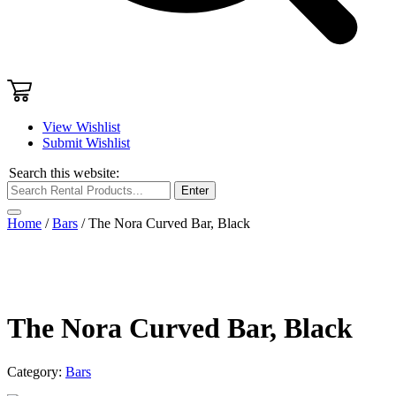
View Wishlist
Submit Wishlist
Search this website:
Enter
Home
/
Bars
/ The Nora Curved Bar, Black
The Nora Curved Bar, Black
Category:
Bars