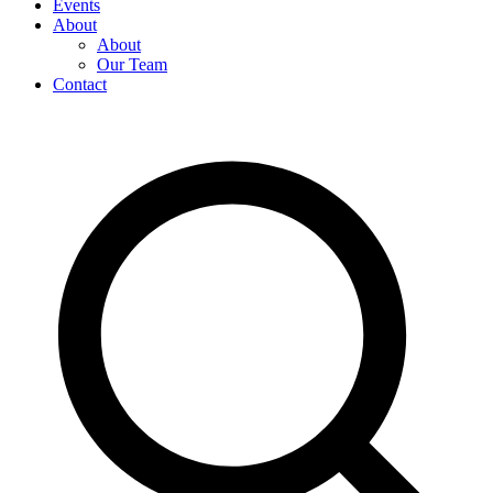
Events
About
About
Our Team
Contact