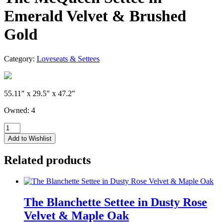
Emerald Velvet & Brushed
Gold
Category:
Loveseats & Settees
55.11″ x 29.5″ x 47.2″
Owned: 4
The
McQueen
Add to Wishlist
Settee
in
Related products
Emerald
Velvet
&
Brushed
Gold
The Blanchette Settee in Dusty Rose
quantity
Velvet & Maple Oak