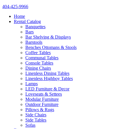
404-425-9966
Home
Rental Catalog
Banquettes
Bars
Bar Shelving & Displays
Barstools
Benches Ottomans & Stools
Coffee Tables
Communal Tables
Console Tables
Dining Chairs
Linenless Dining Tables
Linenless Highboy Tables
Lamps
LED Furniture & Decor
Loveseats & Settees
Modular Furniture
Outdoor Furniture
Pillows & Rugs
Side Chairs
Side Tables
Sofas