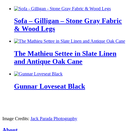
Sofa – Gilligan – Stone Gray Fabric
& Wood Legs
The Mathieu Settee in Slate Linen
and Antique Oak Cane
Gunnar Loveseat Black
Image Credits:
Jack Parada Photography
About