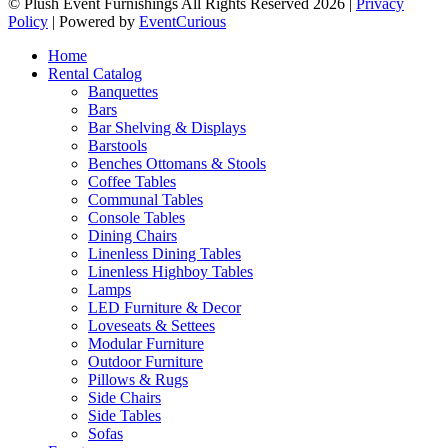
© Plush Event Furnishings All Rights Reserved 2026 |
Privacy
Policy
| Powered by
EventCurious
Home
Rental Catalog
Banquettes
Bars
Bar Shelving & Displays
Barstools
Benches Ottomans & Stools
Coffee Tables
Communal Tables
Console Tables
Dining Chairs
Linenless Dining Tables
Linenless Highboy Tables
Lamps
LED Furniture & Decor
Loveseats & Settees
Modular Furniture
Outdoor Furniture
Pillows & Rugs
Side Chairs
Side Tables
Sofas