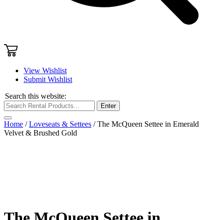
View Wishlist
Submit Wishlist
Search this website:
Enter
Home
/
Loveseats & Settees
/ The McQueen Settee in Emerald
Velvet & Brushed Gold
The McQueen Settee in