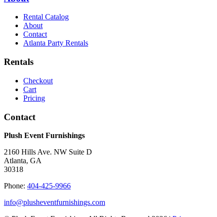
Rental Catalog
About
Contact
Atlanta Party Rentals
Rentals
Checkout
Cart
Pricing
Contact
Plush Event Furnishings
2160 Hills Ave. NW Suite D
Atlanta, GA
30318
Phone:
404-425-9966
info@plusheventfurnishings.com