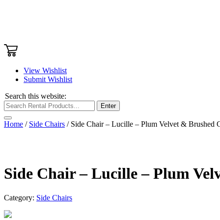
View Wishlist
Submit Wishlist
Search this website:
Enter
Home
/
Side Chairs
/ Side Chair – Lucille – Plum Velvet & Brushed 
Side Chair – Lucille – Plum Ve
Category:
Side Chairs