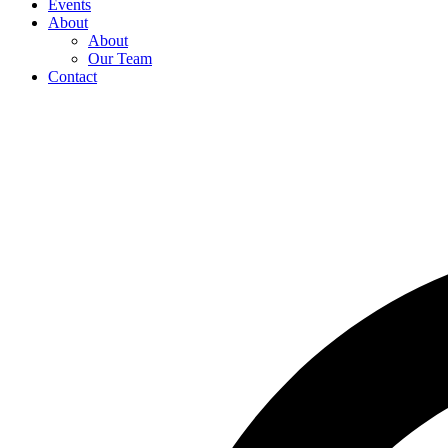
Events
About
About
Our Team
Contact