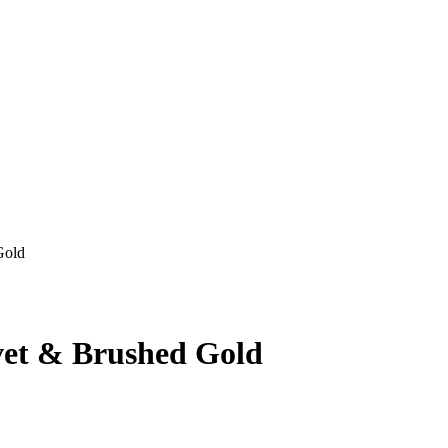
Gold
lvet & Brushed Gold