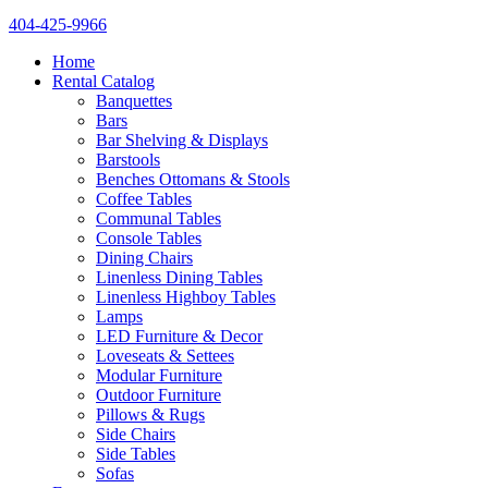
404-425-9966
Home
Rental Catalog
Banquettes
Bars
Bar Shelving & Displays
Barstools
Benches Ottomans & Stools
Coffee Tables
Communal Tables
Console Tables
Dining Chairs
Linenless Dining Tables
Linenless Highboy Tables
Lamps
LED Furniture & Decor
Loveseats & Settees
Modular Furniture
Outdoor Furniture
Pillows & Rugs
Side Chairs
Side Tables
Sofas