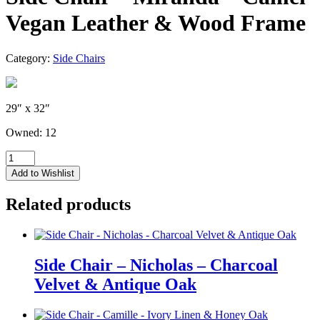
Vegan Leather & Wood Frame
Category:
Side Chairs
29″ x 32″
Owned: 12
Side
Chair
Add to Wishlist
-
Miranda
Related products
-
Camel
Vegan
Leather
&
Side Chair – Nicholas – Charcoal
Wood
Velvet & Antique Oak
Frame
quantity