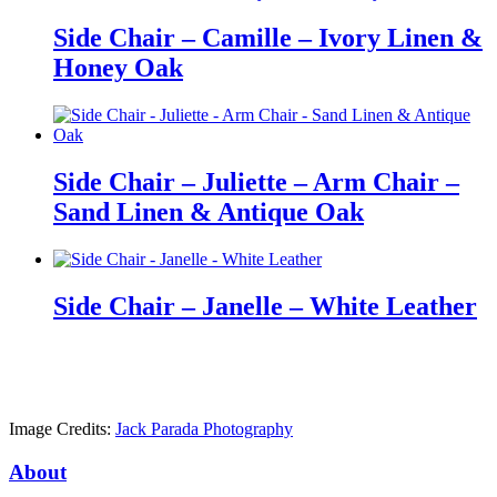
Side Chair – Camille – Ivory Linen &
Honey Oak
Side Chair – Juliette – Arm Chair –
Sand Linen & Antique Oak
Side Chair – Janelle – White Leather
Image Credits:
Jack Parada Photography
About