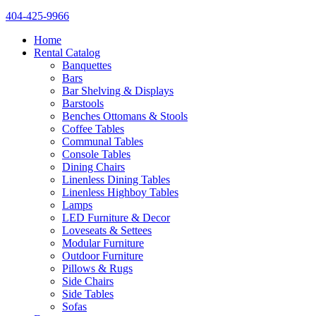
404-425-9966
Home
Rental Catalog
Banquettes
Bars
Bar Shelving & Displays
Barstools
Benches Ottomans & Stools
Coffee Tables
Communal Tables
Console Tables
Dining Chairs
Linenless Dining Tables
Linenless Highboy Tables
Lamps
LED Furniture & Decor
Loveseats & Settees
Modular Furniture
Outdoor Furniture
Pillows & Rugs
Side Chairs
Side Tables
Sofas