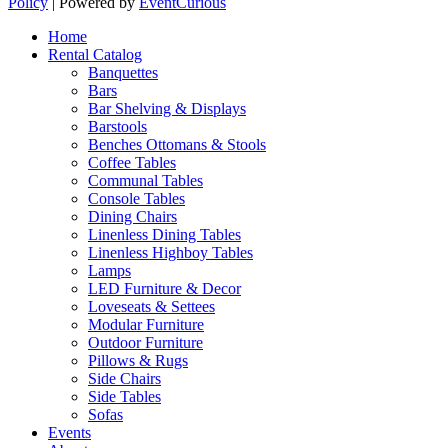
Policy
| Powered by
EventCurious
Home
Rental Catalog
Banquettes
Bars
Bar Shelving & Displays
Barstools
Benches Ottomans & Stools
Coffee Tables
Communal Tables
Console Tables
Dining Chairs
Linenless Dining Tables
Linenless Highboy Tables
Lamps
LED Furniture & Decor
Loveseats & Settees
Modular Furniture
Outdoor Furniture
Pillows & Rugs
Side Chairs
Side Tables
Sofas
Events