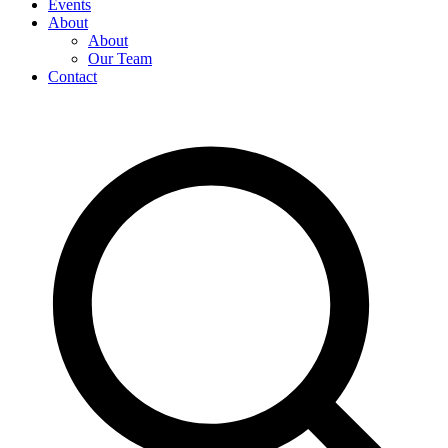
Events
About
About
Our Team
Contact