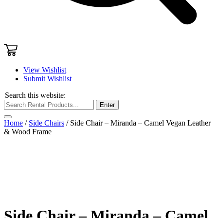
View Wishlist
Submit Wishlist
Search this website:
Enter
Home
/
Side Chairs
/ Side Chair – Miranda – Camel Vegan Leather
& Wood Frame
Side Chair – Miranda – Camel