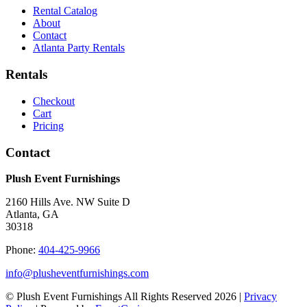
Rental Catalog
About
Contact
Atlanta Party Rentals
Rentals
Checkout
Cart
Pricing
Contact
Plush Event Furnishings
2160 Hills Ave. NW Suite D
Atlanta, GA
30318
Phone:
404-425-9966
info@plusheventfurnishings.com
© Plush Event Furnishings All Rights Reserved 2026 |
Privacy