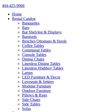
404-425-9966
Home
Rental Catalog
Banquettes
Bars
Bar Shelving & Displays
Barstools
Benches Ottomans & Stools
Coffee Tables
Communal Tables
Console Tables
Dining Chairs
Linenless Dining Tables
Linenless Highboy Tables
Lamps
LED Furniture & Decor
Loveseats & Settees
Modular Furniture
Outdoor Furniture
Pillows & Rugs
Side Chairs
Side Tables
Sofas