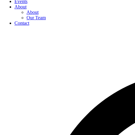
Events
About
About
Our Team
Contact