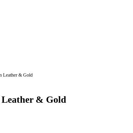
n Leather & Gold
 Leather & Gold