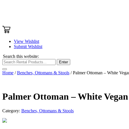
View Wishlist
Submit Wishlist
Search this website:
Enter
Home
/
Benches, Ottomans & Stools
/ Palmer Ottoman – White Vega
Palmer Ottoman – White Vegan
Category:
Benches, Ottomans & Stools