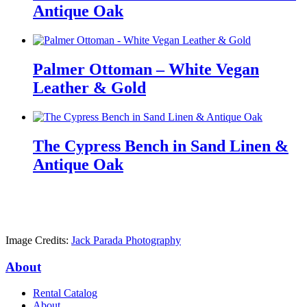
Antique Oak
Palmer Ottoman – White Vegan
Leather & Gold
The Cypress Bench in Sand Linen &
Antique Oak
Image Credits:
Jack Parada Photography
About
Rental Catalog
About