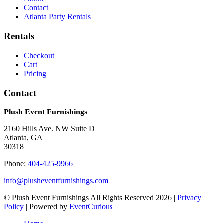
Contact
Atlanta Party Rentals
Rentals
Checkout
Cart
Pricing
Contact
Plush Event Furnishings
2160 Hills Ave. NW Suite D
Atlanta, GA
30318
Phone:
404-425-9966
info@plusheventfurnishings.com
© Plush Event Furnishings All Rights Reserved 2026 |
Privacy
Policy
| Powered by
EventCurious