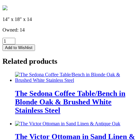
14″ x 18″ x 14
Owned: 14
Drew
Ottoman
Add to Wishlist
-
Iron
Related products
Gray
Boucle'
Fuzzy
Fabric
quantity
The Sedona Coffee Table/Bench in
Blonde Oak & Brushed White
Stainless Steel
The Victor Ottoman in Sand Linen &