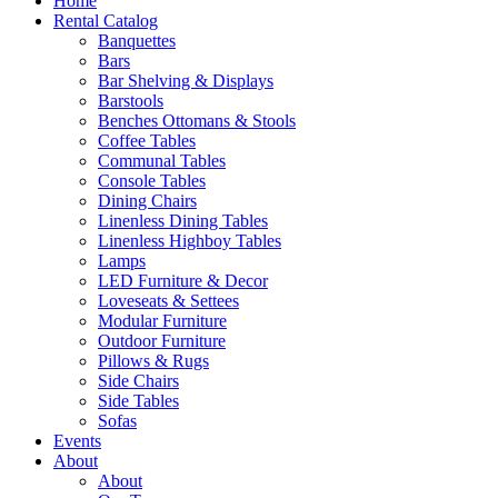
Home
Rental Catalog
Banquettes
Bars
Bar Shelving & Displays
Barstools
Benches Ottomans & Stools
Coffee Tables
Communal Tables
Console Tables
Dining Chairs
Linenless Dining Tables
Linenless Highboy Tables
Lamps
LED Furniture & Decor
Loveseats & Settees
Modular Furniture
Outdoor Furniture
Pillows & Rugs
Side Chairs
Side Tables
Sofas
Events
About
About