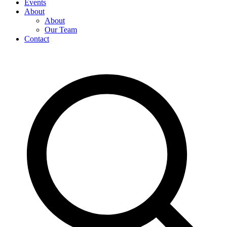
Events
About
About
Our Team
Contact