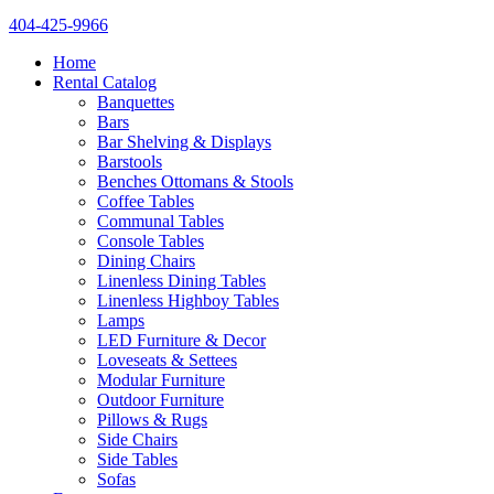
404-425-9966
Home
Rental Catalog
Banquettes
Bars
Bar Shelving & Displays
Barstools
Benches Ottomans & Stools
Coffee Tables
Communal Tables
Console Tables
Dining Chairs
Linenless Dining Tables
Linenless Highboy Tables
Lamps
LED Furniture & Decor
Loveseats & Settees
Modular Furniture
Outdoor Furniture
Pillows & Rugs
Side Chairs
Side Tables
Sofas