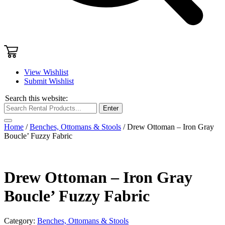
View Wishlist
Submit Wishlist
Search this website:
Enter
Home
/
Benches, Ottomans & Stools
/ Drew Ottoman – Iron Gray
Boucle’ Fuzzy Fabric
Drew Ottoman – Iron Gray
Boucle’ Fuzzy Fabric
Category:
Benches, Ottomans & Stools