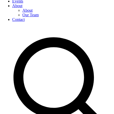
Events
About
About
Our Team
Contact