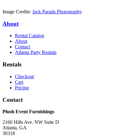
Image Credits:
Jack Parada Photography
About
Rental Catalog
About
Contact
Atlanta Party Rentals
Rentals
Checkout
Cart
Pricing
Contact
Plush Event Furnishings
2160 Hills Ave. NW Suite D
Atlanta, GA
30318