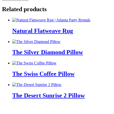
Cow
Hide
Related products
Rug
quantity
Natural Flatweave Rug
The Silver Diamond Pillow
The Swiss Coffee Pillow
The Desert Sunrise 2 Pillow