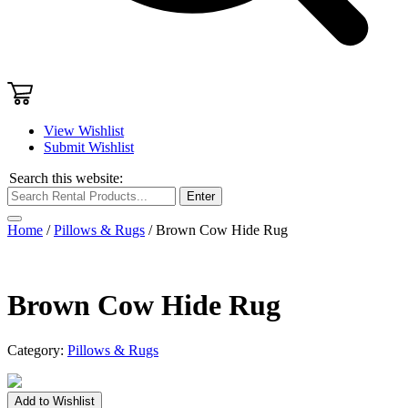
View Wishlist
Submit Wishlist
Search this website:
Enter
Home
/
Pillows & Rugs
/ Brown Cow Hide Rug
Brown Cow Hide Rug
Category:
Pillows & Rugs
Brown
Add to Wishlist