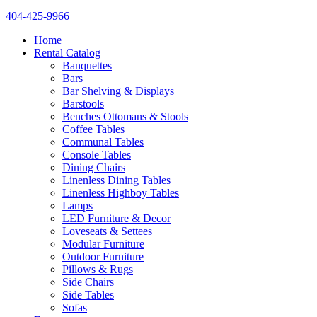
404-425-9966
Home
Rental Catalog
Banquettes
Bars
Bar Shelving & Displays
Barstools
Benches Ottomans & Stools
Coffee Tables
Communal Tables
Console Tables
Dining Chairs
Linenless Dining Tables
Linenless Highboy Tables
Lamps
LED Furniture & Decor
Loveseats & Settees
Modular Furniture
Outdoor Furniture
Pillows & Rugs
Side Chairs
Side Tables
Sofas