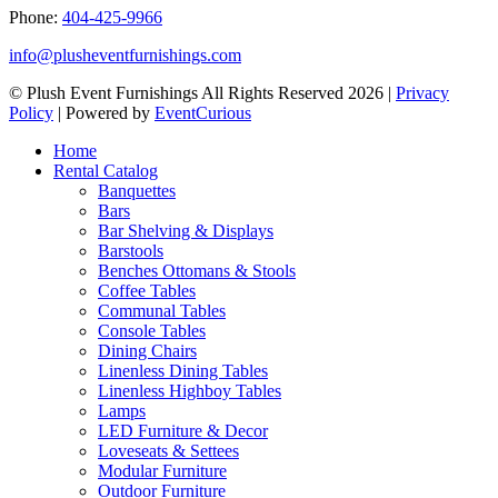
Phone:
404-425-9966
info@plusheventfurnishings.com
© Plush Event Furnishings All Rights Reserved 2026 |
Privacy
Policy
| Powered by
EventCurious
Home
Rental Catalog
Banquettes
Bars
Bar Shelving & Displays
Barstools
Benches Ottomans & Stools
Coffee Tables
Communal Tables
Console Tables
Dining Chairs
Linenless Dining Tables
Linenless Highboy Tables
Lamps
LED Furniture & Decor
Loveseats & Settees
Modular Furniture
Outdoor Furniture