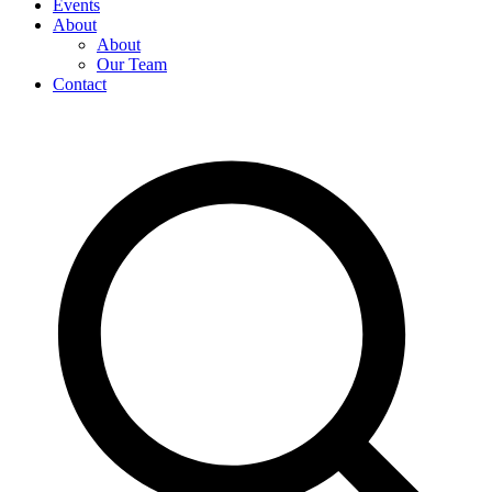
Events
About
About
Our Team
Contact