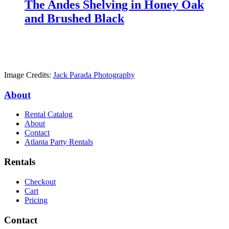
The Andes Shelving in Honey Oak
and Brushed Black
Image Credits:
Jack Parada Photography
About
Rental Catalog
About
Contact
Atlanta Party Rentals
Rentals
Checkout
Cart
Pricing
Contact