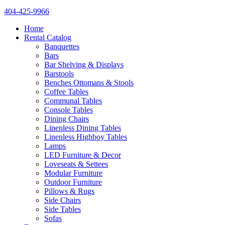
404-425-9966
Home
Rental Catalog
Banquettes
Bars
Bar Shelving & Displays
Barstools
Benches Ottomans & Stools
Coffee Tables
Communal Tables
Console Tables
Dining Chairs
Linenless Dining Tables
Linenless Highboy Tables
Lamps
LED Furniture & Decor
Loveseats & Settees
Modular Furniture
Outdoor Furniture
Pillows & Rugs
Side Chairs
Side Tables
Sofas