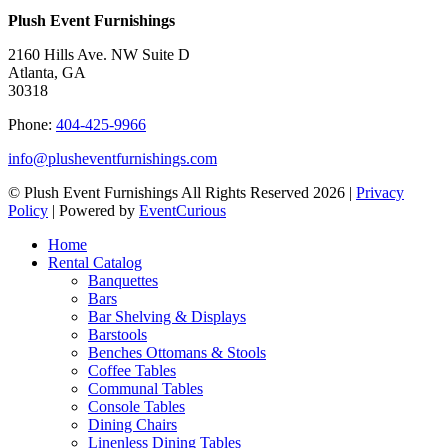
Plush Event Furnishings
2160 Hills Ave. NW Suite D
Atlanta, GA
30318
Phone:
404-425-9966
info@plusheventfurnishings.com
© Plush Event Furnishings All Rights Reserved 2026 |
Privacy
Policy
| Powered by
EventCurious
Home
Rental Catalog
Banquettes
Bars
Bar Shelving & Displays
Barstools
Benches Ottomans & Stools
Coffee Tables
Communal Tables
Console Tables
Dining Chairs
Linenless Dining Tables