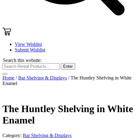
View Wishlist
Submit Wishlist
Search this website:
Enter
Home
/
Bar Shelving & Displays
/ The Huntley Shelving in White
Enamel
The Huntley Shelving in White
Enamel
Category:
Bar Shelving & Displays