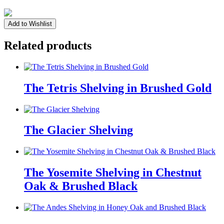
The
Add to Wishlist
Huntley
Shelving
Related products
in
White
Enamel
quantity
The Tetris Shelving in Brushed Gold
The Glacier Shelving
The Yosemite Shelving in Chestnut
Oak & Brushed Black