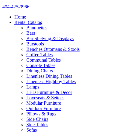
404-425-9966
Home
Rental Catalog
Banquettes
Bars
Bar Shelving & Displays
Barstools
Benches Ottomans & Stools
Coffee Tables
Communal Tables
Console Tables
Dining Chairs
Linenless Dining Tables
Linenless Highboy Tables
Lamps
LED Furniture & Decor
Loveseats & Settees
Modular Furniture
Outdoor Furniture
Pillows & Rugs
Side Chairs
Side Tables
Sofas