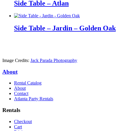
Side Table – Atlan
Side Table – Jardin – Golden Oak
Image Credits:
Jack Parada Photography
About
Rental Catalog
About
Contact
Atlanta Party Rentals
Rentals
Checkout
Cart