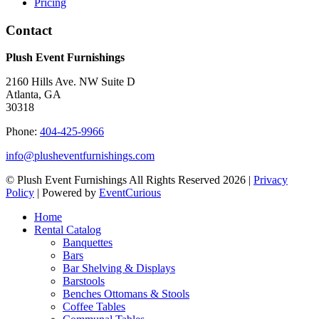
Pricing
Contact
Plush Event Furnishings
2160 Hills Ave. NW Suite D
Atlanta, GA
30318
Phone:
404-425-9966
info@plusheventfurnishings.com
© Plush Event Furnishings All Rights Reserved 2026 |
Privacy
Policy
| Powered by
EventCurious
Home
Rental Catalog
Banquettes
Bars
Bar Shelving & Displays
Barstools
Benches Ottomans & Stools
Coffee Tables