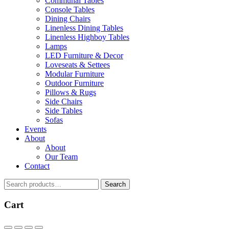
Communal Tables
Console Tables
Dining Chairs
Linenless Dining Tables
Linenless Highboy Tables
Lamps
LED Furniture & Decor
Loveseats & Settees
Modular Furniture
Outdoor Furniture
Pillows & Rugs
Side Chairs
Side Tables
Sofas
Events
About
About
Our Team
Contact
Search
Search
for:
Cart