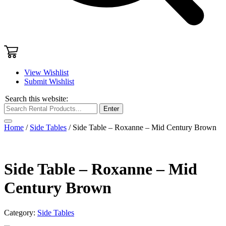
View Wishlist
Submit Wishlist
Search this website:
Enter
Home
/
Side Tables
/ Side Table – Roxanne – Mid Century Brown
Side Table – Roxanne – Mid
Century Brown
Category:
Side Tables