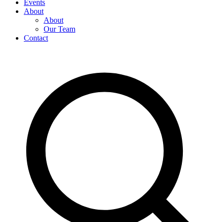
Events
About
About
Our Team
Contact