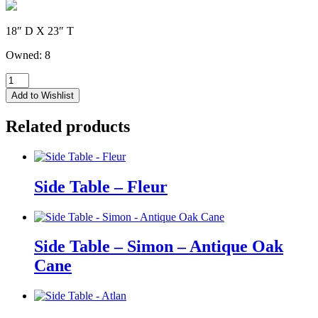
18″ D X 23″ T
Owned: 8
Side
Table
Add to Wishlist
-
Roxanne
Related products
-
Mid
Century
Brown
quantity
Side Table – Fleur
Side Table – Simon – Antique Oak
Cane