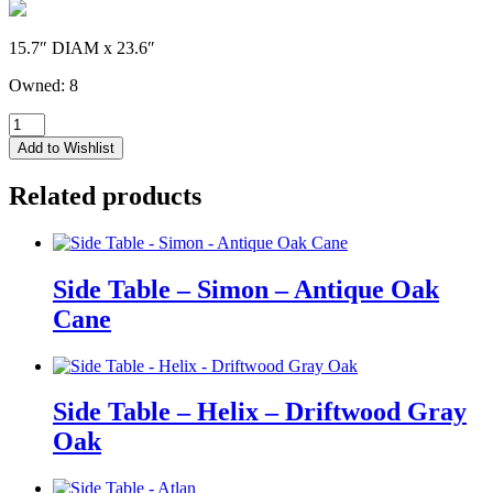
15.7″ DIAM x 23.6″
Owned: 8
Side
Table
Add to Wishlist
-
Marie
Related products
-
Brushed
Gold
quantity
Side Table – Simon – Antique Oak
Cane
Side Table – Helix – Driftwood Gray
Oak