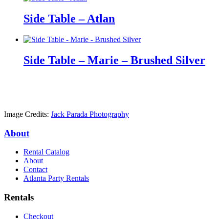
Side Table – Atlan
Side Table – Marie – Brushed Silver
Image Credits:
Jack Parada Photography
About
Rental Catalog
About
Contact
Atlanta Party Rentals
Rentals
Checkout