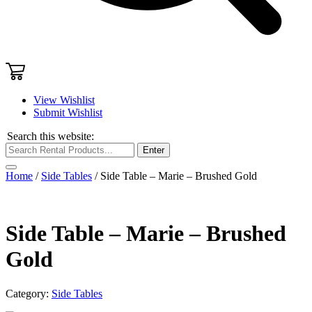
View Wishlist
Submit Wishlist
Search this website:
Enter
Home
/
Side Tables
/ Side Table – Marie – Brushed Gold
Side Table – Marie – Brushed
Gold
Category:
Side Tables