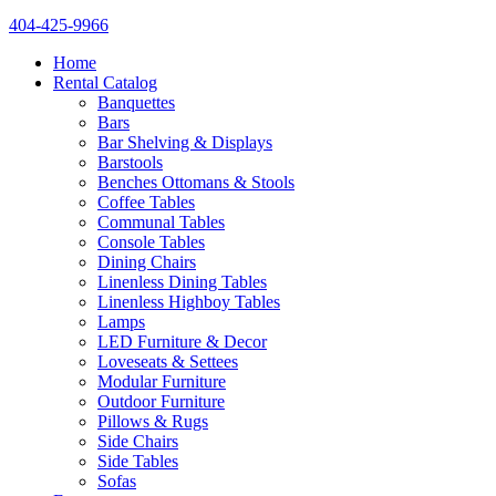
404-425-9966
Home
Rental Catalog
Banquettes
Bars
Bar Shelving & Displays
Barstools
Benches Ottomans & Stools
Coffee Tables
Communal Tables
Console Tables
Dining Chairs
Linenless Dining Tables
Linenless Highboy Tables
Lamps
LED Furniture & Decor
Loveseats & Settees
Modular Furniture
Outdoor Furniture
Pillows & Rugs
Side Chairs
Side Tables
Sofas