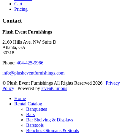
Cart
Pricing
Contact
Plush Event Furnishings
2160 Hills Ave. NW Suite D
Atlanta, GA
30318
Phone:
404-425-9966
info@plusheventfurnishings.com
© Plush Event Furnishings All Rights Reserved 2026 |
Privacy
Policy
| Powered by
EventCurious
Home
Rental Catalog
Banquettes
Bars
Bar Shelving & Displays
Barstools
Benches Ottomans & Stools