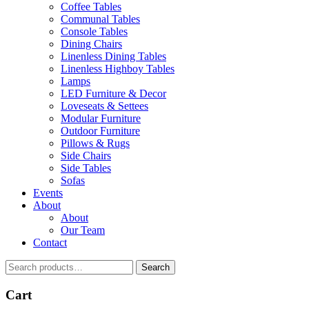
Coffee Tables
Communal Tables
Console Tables
Dining Chairs
Linenless Dining Tables
Linenless Highboy Tables
Lamps
LED Furniture & Decor
Loveseats & Settees
Modular Furniture
Outdoor Furniture
Pillows & Rugs
Side Chairs
Side Tables
Sofas
Events
About
About
Our Team
Contact
Search
Search
for:
Cart