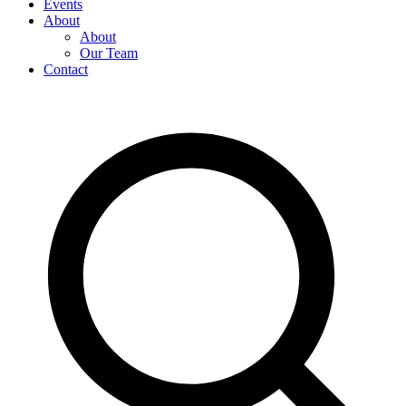
Events
About
About
Our Team
Contact