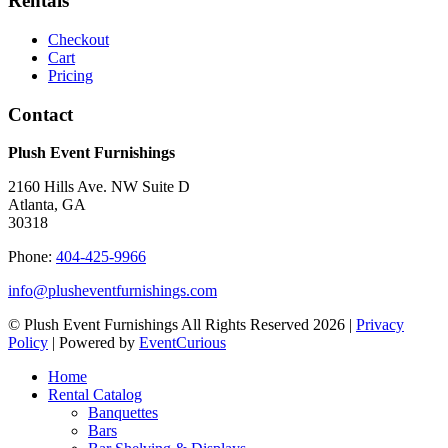
Rentals
Checkout
Cart
Pricing
Contact
Plush Event Furnishings
2160 Hills Ave. NW Suite D
Atlanta, GA
30318
Phone:
404-425-9966
info@plusheventfurnishings.com
© Plush Event Furnishings All Rights Reserved 2026 |
Privacy
Policy
| Powered by
EventCurious
Home
Rental Catalog
Banquettes
Bars