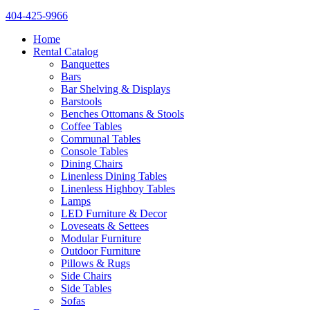
404-425-9966
Home
Rental Catalog
Banquettes
Bars
Bar Shelving & Displays
Barstools
Benches Ottomans & Stools
Coffee Tables
Communal Tables
Console Tables
Dining Chairs
Linenless Dining Tables
Linenless Highboy Tables
Lamps
LED Furniture & Decor
Loveseats & Settees
Modular Furniture
Outdoor Furniture
Pillows & Rugs
Side Chairs
Side Tables
Sofas