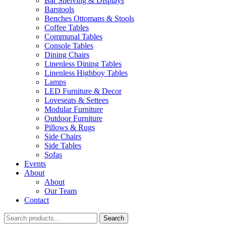
Bar Shelving & Displays
Barstools
Benches Ottomans & Stools
Coffee Tables
Communal Tables
Console Tables
Dining Chairs
Linenless Dining Tables
Linenless Highboy Tables
Lamps
LED Furniture & Decor
Loveseats & Settees
Modular Furniture
Outdoor Furniture
Pillows & Rugs
Side Chairs
Side Tables
Sofas
Events
About
About
Our Team
Contact
Search
Search
for: