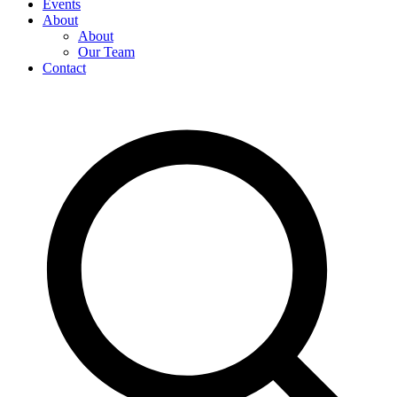
Events
About
About
Our Team
Contact