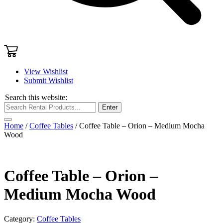
View Wishlist
Submit Wishlist
Search this website:
Enter
Home
/
Coffee Tables
/ Coffee Table – Orion – Medium Mocha
Wood
Coffee Table – Orion –
Medium Mocha Wood
Category:
Coffee Tables