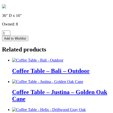
36″ D x 16″
Owned: 8
Coffee
Table
Add to Wishlist
-
Orion
Related products
-
Medium
Mocha
Wood
quantity
Coffee Table – Bali – Outdoor
Coffee Table – Justina – Golden Oak
Cane