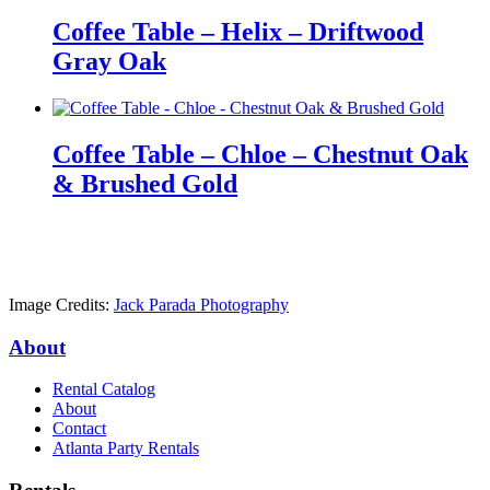
Coffee Table – Helix – Driftwood
Gray Oak
Coffee Table – Chloe – Chestnut Oak
& Brushed Gold
Image Credits:
Jack Parada Photography
About
Rental Catalog
About
Contact
Atlanta Party Rentals